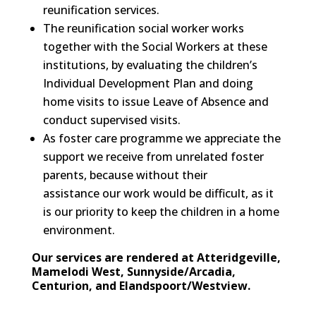
reunification services.
The reunification social worker works
together with the Social Workers at these
institutions, by evaluating the children’s
Individual Development Plan and doing
home visits to issue Leave of Absence and
conduct supervised visits.
As foster care programme we appreciate the
support we receive from unrelated foster
parents, because without their
assistance our work would be difficult, as it
is our priority to keep the children in a home
environment.
Our services are rendered at Atteridgeville,
Mamelodi West, Sunnyside/Arcadia,
Centurion, and Elandspoort/Westview.