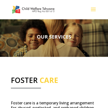
OUR SERVICES
FOSTER
CARE
Foster care is a temporary living arrangement
for abused, neglected, and orphaned children