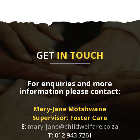
GET
IN TOUCH
For enquiries and more
information please contact:
Mary-Jane Motshwane
Supervisor: Foster Care
E:
mary-jane@childwelfare.co.za
T: 012 943 7261