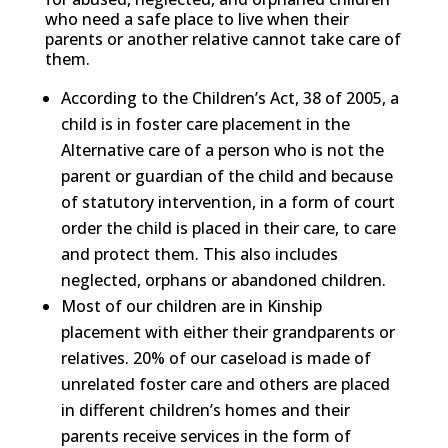
who need a safe place to live when their
parents or another relative cannot take care of
them.
According to the Children’s Act, 38 of 2005, a
child is in foster care placement in the
Alternative care of a person who is not the
parent or guardian of the child and because
of statutory intervention, in a form of court
order the child is placed in their care, to care
and protect them. This also includes
neglected, orphans or abandoned children.
Most of our children are in Kinship
placement with either their grandparents or
relatives. 20% of our caseload is made of
unrelated foster care and others are placed
in different children’s homes and their
parents receive services in the form of