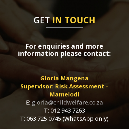
GET
IN TOUCH
For enquiries and more
information please contact:
Gloria Mangena
Supervisor: Risk Assessment –
Mamelodi
E:
gloria@childwelfare.co.za
T: 012 943 7263
T: 063 725 0745 (WhatsApp only)