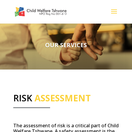
OUR SERVICES
RISK
ASSESSMENT
The assessment of risk is a critical part of Child
Welfare Tshwane. A safety assessment is the