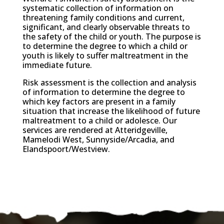
systematic collection of information on
threatening family conditions and current,
significant, and clearly observable threats to
the safety of the child or youth. The purpose is
to determine the degree to which a child or
youth is likely to suffer maltreatment in the
immediate future.
Risk assessment is the collection and analysis
of information to determine the degree to
which key factors are present in a family
situation that increase the likelihood of future
maltreatment to a child or adolesce. Our
services are rendered at Atteridgeville,
Mamelodi West, Sunnyside/Arcadia, and
Elandspoort/Westview.